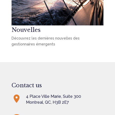
Nouvelles
Découvrez les dernières nouvelles des
gestionnaires émergents
Contact us
4 Place Ville Marie, Suite 300
Montreal, QC, H3B 2E7