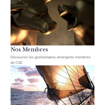
Nos Membres
Découvrez les gestionnaires émergents membres
du CGE.