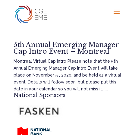
5th Annual Emerging Manager
Cap Intro Event – Montreal
Montreal Virtual Cap Intro Please note that the 5th
Annual Emerging Manager Cap Intro Event will take
place on November 5 , 2020, and be held as a virtual
event. Details will follow soon, but please put this
date in your calendar so you will not miss it. ...
National Sponsors