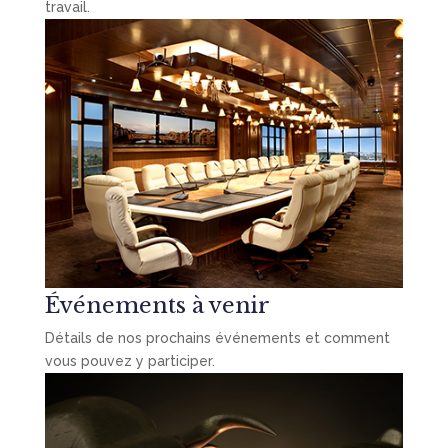
travail.
Événements à venir
Détails de nos prochains événements et comment
vous pouvez y participer.