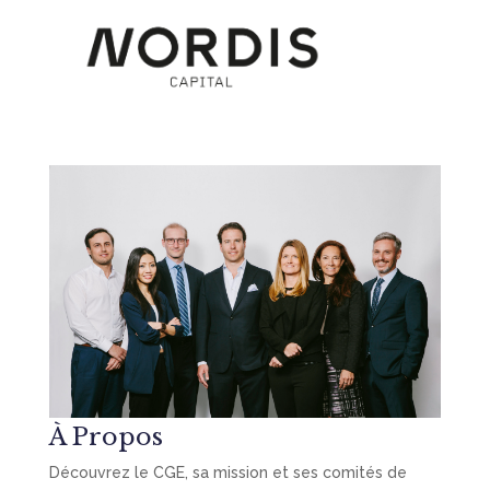
À Propos
Découvrez le CGE, sa mission et ses comités de