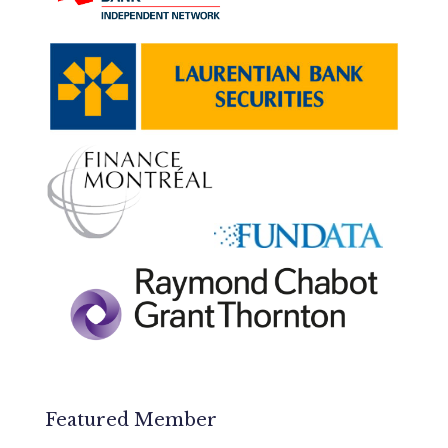
Featured Member