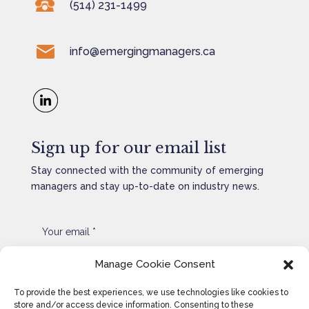
(514) 231-1499
info@emergingmanagers.ca
Sign up for our email list
Stay connected with the community of emerging
managers and stay up-to-date on industry news.
Manage Cookie Consent
SEND
=
1 + 6
To provide the best experiences, we use technologies like cookies to
store and/or access device information. Consenting to these