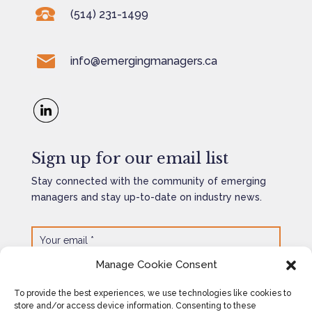
(514) 231-1499
info@emergingmanagers.ca
Sign up for our email list
Stay connected with the community of emerging
managers and stay up-to-date on industry news.
Manage Cookie Consent
SEND
=
11 + 13
To provide the best experiences, we use technologies like cookies to
store and/or access device information. Consenting to these