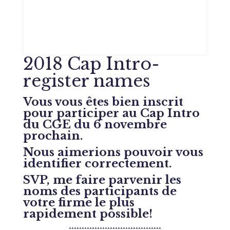
2018 Cap Intro-
register names
Vous vous êtes bien inscrit
pour participer au Cap Intro
du CGE du 6 novembre
prochain.
Nous aimerions pouvoir vous
identifier correctement.
SVP, me faire parvenir les
noms des participants de
votre firme le plus
rapidement possible!