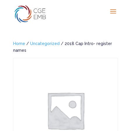
Home
/
Uncategorized
/ 2018 Cap Intro- register
names