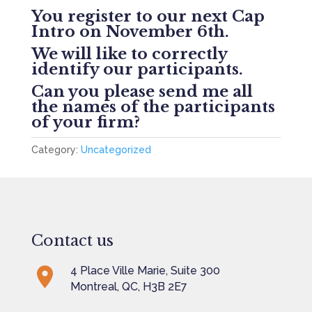
************************************
You register to our next Cap
Intro on November 6th.
We will like to correctly
identify our participants.
Can you please send me all
the names of the participants
of your firm?
Category:
Uncategorized
Contact us
4 Place Ville Marie, Suite 300
Montreal, QC, H3B 2E7