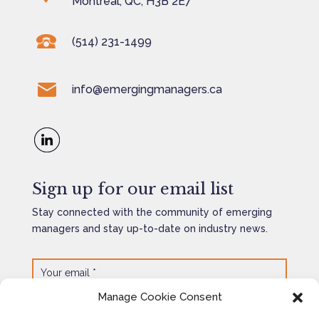
Montreal, QC, H3B 2E7
(514) 231-1499
info@emergingmanagers.ca
Sign up for our email list
Stay connected with the community of emerging
managers and stay up-to-date on industry news.
Manage Cookie Consent
SEND
=
6 + 14