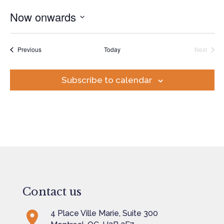
Now onwards
Select
date.
Events
Previous
Today
Next
Events
Subscribe to calendar
Contact us
4 Place Ville Marie, Suite 300