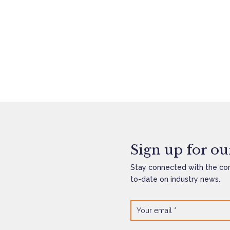
Sign up for our
Stay connected with the co
to-date on industry news.