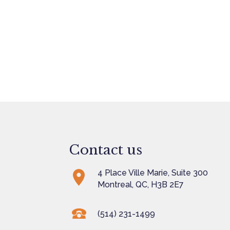
Contact us
4 Place Ville Marie, Suite 300
Montreal, QC, H3B 2E7
(514) 231-1499