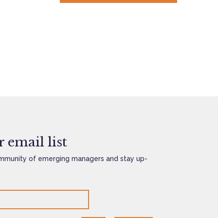
 email list
mmunity of emerging managers and stay up-