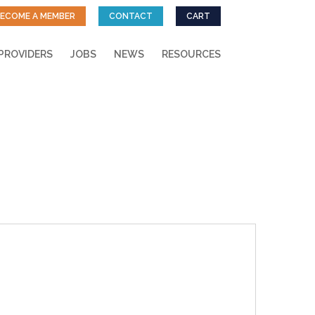
ECOME A MEMBER
CONTACT
CART
PROVIDERS
JOBS
NEWS
RESOURCES