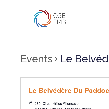
Events
Le Belvéd
Le Belvédère Du Paddo
260, Circuit Gilles Villeneuve
Montreal
,
Quebec
H3A 2M8
Canada