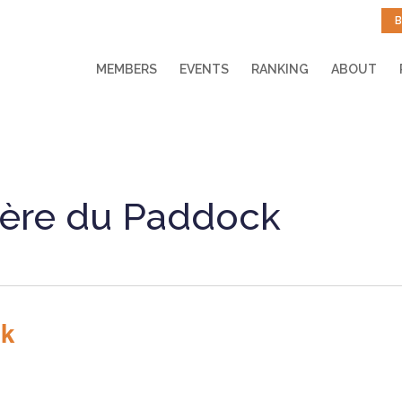
B
MEMBERS
EVENTS
RANKING
ABOUT
ère du Paddock
ck