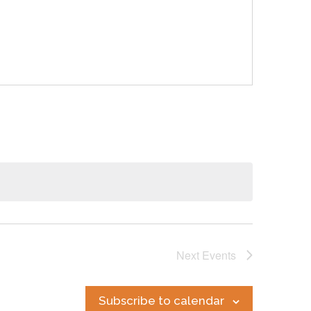
Next
Events
Subscribe to calendar