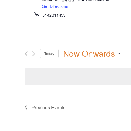
Get Directions
5142311499
Now Onwards
Today
Select
date.
Previous
Events