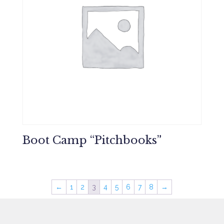
Boot Camp “Pitchbooks”
←
1
2
3
4
5
6
7
8
→