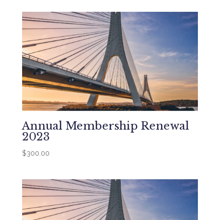
Annual Membership Renewal
2023
$
300.00