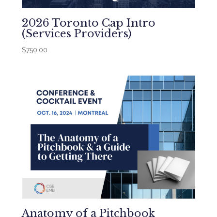
2026 Toronto Cap Intro
(Services Providers)
$
750.00
Anatomy of a Pitchbook