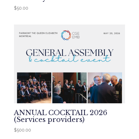
$
50.00
ANNUAL COCKTAIL 2026
(Services providers)
$
500.00