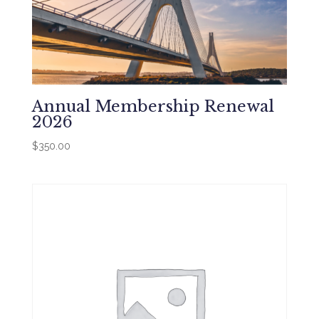
Annual Membership Renewal
2026
$
350.00