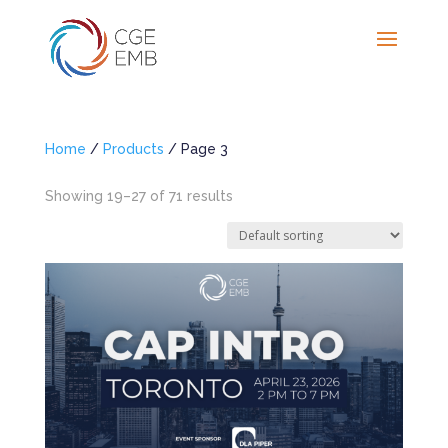
Home
/
Products
/ Page 3
Showing 19–27 of 71 results