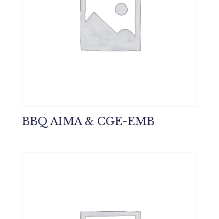
BBQ AIMA & CGE-EMB