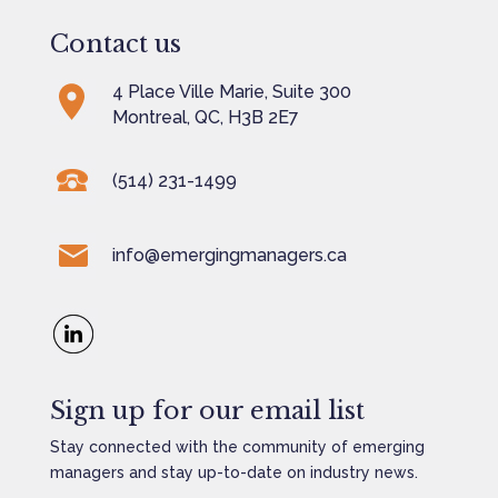
Contact us
4 Place Ville Marie, Suite 300
Montreal, QC, H3B 2E7
(514) 231-1499
info@emergingmanagers.ca
Sign up for our email list
Stay connected with the community of emerging
managers and stay up-to-date on industry news.