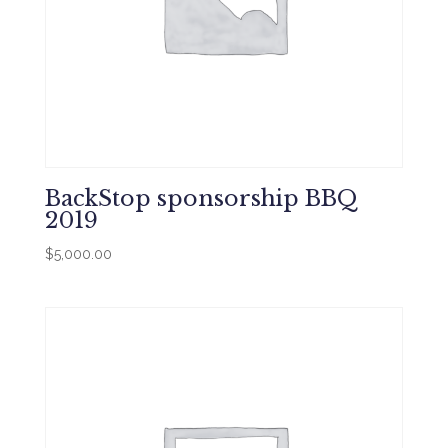
BackStop sponsorship BBQ
2019
$
5,000.00