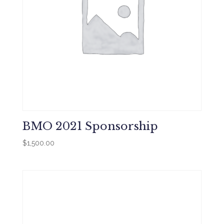
BMO 2021 Sponsorship
$
1,500.00