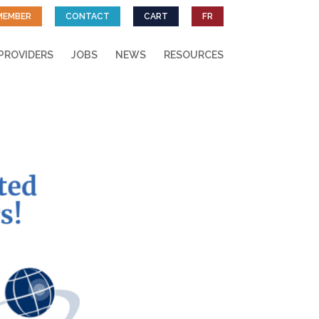
MEMBER
CONTACT
CART
FR
PROVIDERS
JOBS
NEWS
RESOURCES