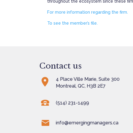
throughout the ecosystem since these firms,
For more information regarding the firm.
To see the member’s file.
Contact us
4 Place Ville Marie, Suite 300
Montreal, QC, H3B 2E7
(514) 231-1499
info@emergingmanagers.ca