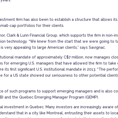
estment firm has also been to establish a structure that allows it
mall-cap portfolios for their clients.
nnor, Clark & Lunn Financial Group, which supports the firm in no
tion technology. “We knew from the start that we were going to ta
is very appealing to large American clients,” says Savignac.
nstitutional mandate of approximately C$7 million, now manages clos
rams for emerging U.S. managers that have allowed the firm to take 
e its first significant U.S. institutional mandate in 2013. “The per
te for a US state showed our seriousness to other potential client
nce of such programs to support emerging managers and is also co
MB) and the Quebec Emerging Manager Program (QEMP).
local investment in Quebec. Many investors are increasingly aware 
stand that in a city like Montreal, entrusting their assets to loc