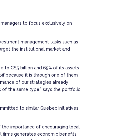
s managers to focus exclusively on
n-investment management tasks such as
rget the institutional market and
e to C$5 billion and 65% of its assets
off because it is through one of them
formance of our strategies already
s of the same type,” says the portfolio
mmitted to similar Quebec initiatives
of the importance of encouraging local
al firms generates economic benefits