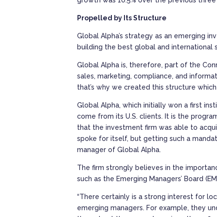
Propelled by Its Structure
Global Alpha’s strategy as an emerging inv
building the best global and international s
Global Alpha is, therefore, part of the Co
sales, marketing, compliance, and informa
that’s why we created this structure which 
Global Alpha, which initially won a first i
come from its U.S. clients. It is the prog
that the investment firm was able to acquir
spoke for itself, but getting such a manda
manager of Global Alpha.
The firm strongly believes in the importa
such as the Emerging Managers’ Board (E
“There certainly is a strong interest for 
emerging managers. For example, they under