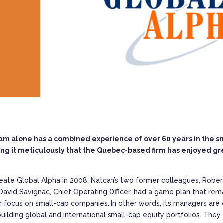
alone has a combined experience of over 60 years in the smal
ng it meticulously that the Quebec-based firm has enjoyed grea
eate Global Alpha in 2008, Natcan’s two former colleagues, Rober
David Savignac, Chief Operating Officer, had a game plan that rem
ir focus on small-cap companies. In other words, its managers are 
uilding global and international small-cap equity portfolios. They