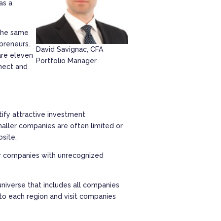
as a
 the same
epreneurs.
David Savignac, CFA
 are eleven
Portfolio Manager
nect and
ify attractive investment
aller companies are often limited or
bsite.
ver companies with unrecognized
niverse that includes all companies
to each region and visit companies