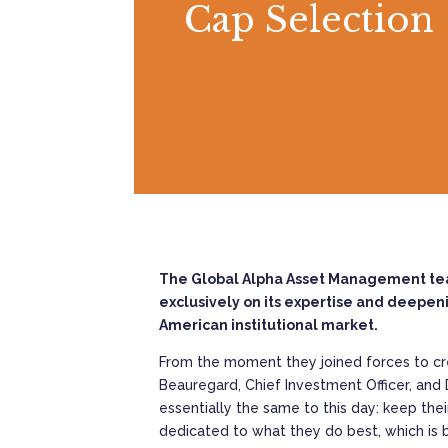
Cap Selection
The Global Alpha Asset Management team 
exclusively on its expertise and deepeni
American institutional market.
From the moment they joined forces to cr
Beauregard, Chief Investment Officer, and 
essentially the same to this day: keep the
dedicated to what they do best, which is b