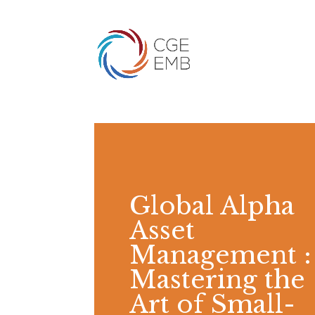
Global Alpha
Asset
Management :
Mastering the
Art of Small-