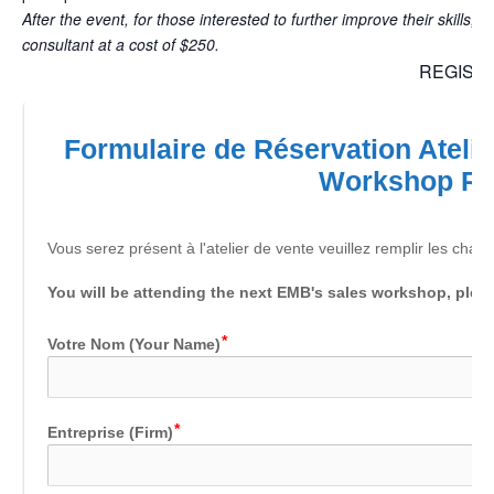
After the event, for those interested to further improve their skills, 
consultant at a cost of $250.
REGIST
Formulaire de Réservation Atelie
Workshop R
Vous serez présent à l'atelier de vente veuillez remplir les cham
You will be attending the next EMB's sales workshop, please
Votre Nom (Your Name)
Entreprise (Firm)