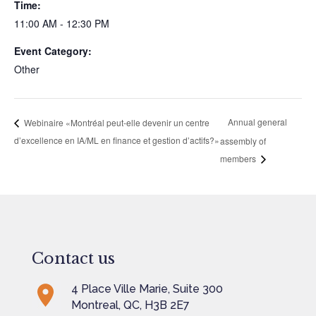
Time:
11:00 AM - 12:30 PM
Event Category:
Other
Annual general
Webinaire «Montréal peut-elle devenir un centre
d’excellence en IA/ML en finance et gestion d’actifs?»
assembly of
members
Contact us
4 Place Ville Marie, Suite 300
Montreal, QC, H3B 2E7