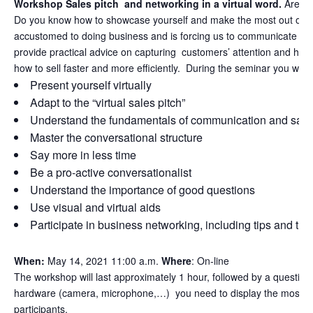
Workshop Sales pitch and networking in a virtual word.
Are vir
Do you know how to showcase yourself and make the most out of v
accustomed to doing business and is forcing us to communicate and 
provide practical advice on capturing customers’ attention and how 
how to sell faster and more efficiently.
During the seminar you will
Present yourself virtually
Adapt to the “virtual sales pitch”
Understand the fundamentals of communication and sal
Master the conversational structure
Say more in less time
Be a pro-active conversationalist
Understand the importance of good questions
Use visual and virtual aids
Participate in business networking, including tips and tri
When:
May 14, 2021 11:00 a.m.
Where
: On-line
The workshop will last approximately 1 hour, followed by a question
hardware (camera, microphone,…) you need to display the most profe
participants.