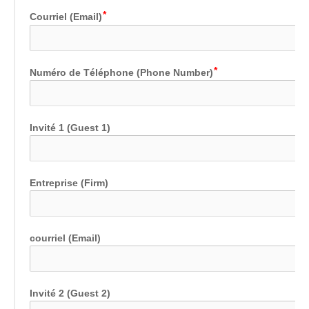
Courriel (Email)
Numéro de Téléphone (Phone Number)
Invité 1 (Guest 1)
Entreprise (Firm)
courriel (Email)
Invité 2 (Guest 2)