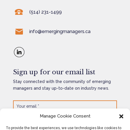
(514) 231-1499
info@emergingmanagers.ca
Sign up for our email list
Stay connected with the community of emerging
managers and stay up-to-date on industry news.
Manage Cookie Consent
SEND
=
3 + 5
To provide the best experiences, we use technologies like cookies to