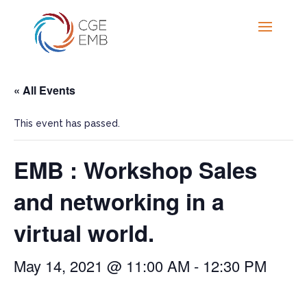
« All Events
This event has passed.
EMB : Workshop Sales
and networking in a
virtual world.
May 14, 2021 @ 11:00 AM
-
12:30 PM