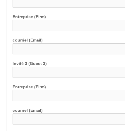
Entreprise (Firm)
courriel (Email)
Invité 3 (Guest 3)
Entreprise (Firm)
courriel (Email)