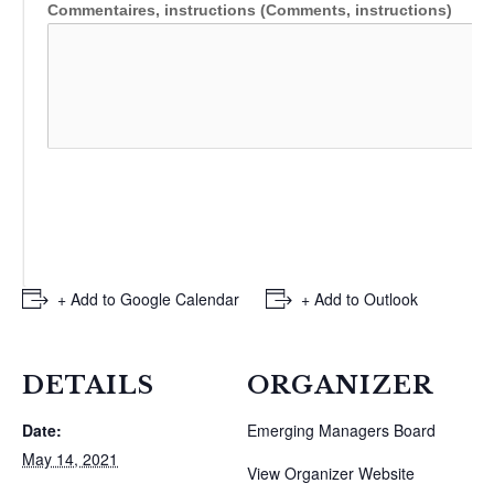
Commentaires, instructions (Comments, instructions)
+ Add to Google Calendar
+ Add to Outlook
DETAILS
ORGANIZER
Date:
Emerging Managers Board
May 14, 2021
View Organizer Website