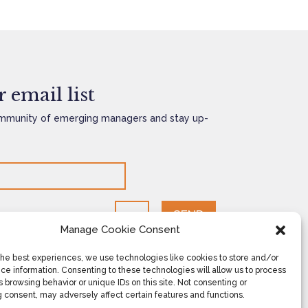
 email list
mmunity of emerging managers and stay up-
SEND
=
10 + 1
Manage Cookie Consent
the best experiences, we use technologies like cookies to store and/or
ce information. Consenting to these technologies will allow us to process
 browsing behavior or unique IDs on this site. Not consenting or
 consent, may adversely affect certain features and functions.