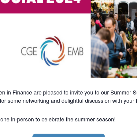
 Finance are pleased to invite you to our Summer Socia
 for some networking and delightful discussion with your 
yone in-person to celebrate the summer season!