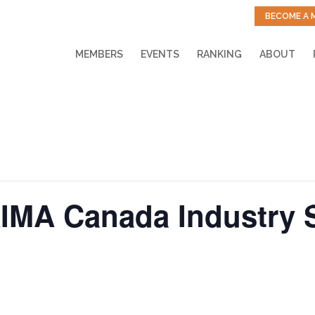
BECOME A 
MEMBERS
EVENTS
RANKING
ABOUT
IMA Canada Industry