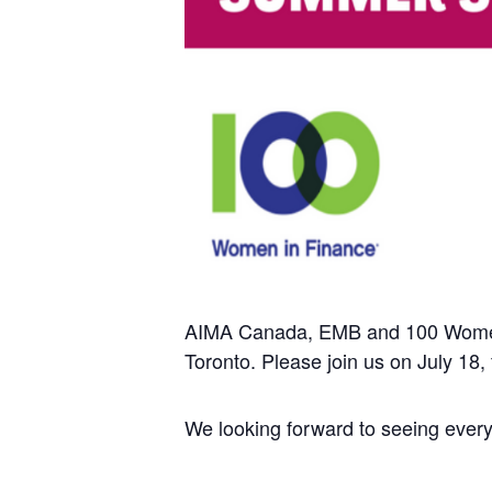
AIMA Canada, EMB and 100 Women in
Toronto. Please join us on July 18,
We looking forward to seeing ever