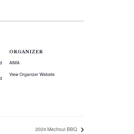
ORGANIZER
nd
AIMA
View Organizer Website
nd
2024 Mechoui BBQ