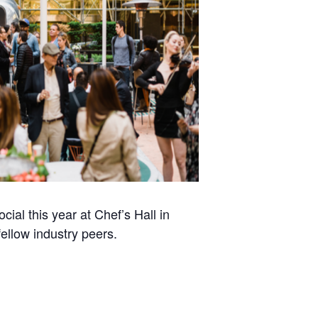
l this year at Chef’s Hall in
fellow industry peers.