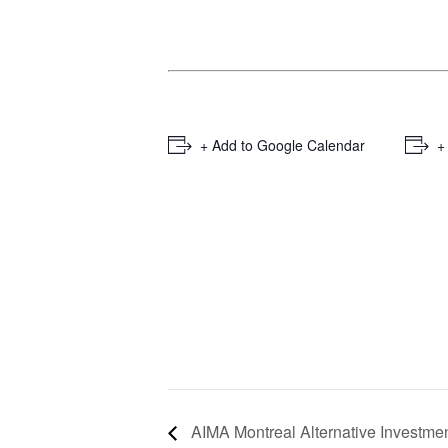
+ Add to Google Calendar
+
AIMA Montreal Alternative Investme