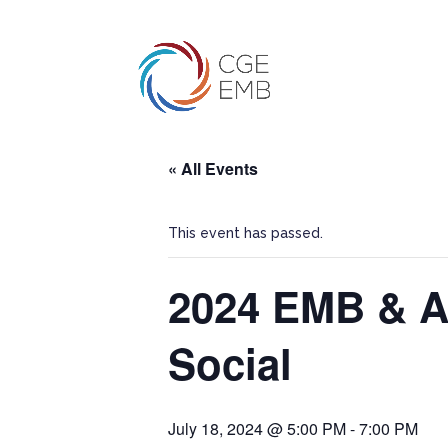
« All Events
This event has passed.
2024 EMB & A
Social
July 18, 2024 @ 5:00 PM
-
7:00 PM