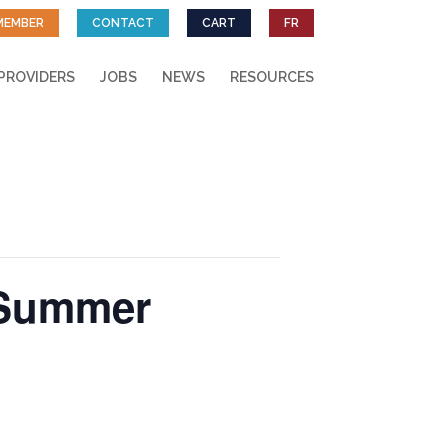
MEMBER
CONTACT
CART
FR
PROVIDERS
JOBS
NEWS
RESOURCES
 Summer