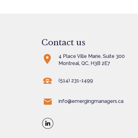
Contact us
4 Place Ville Marie, Suite 300
Montreal, QC, H3B 2E7
(514) 231-1499
info@emergingmanagers.ca