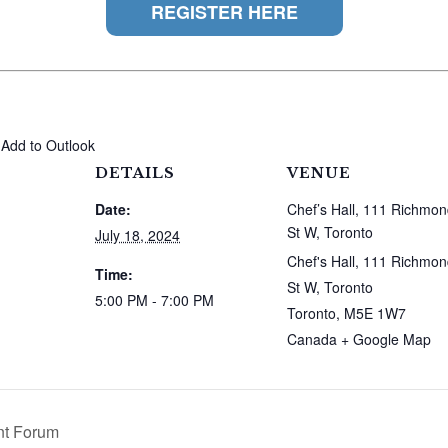
REGISTER HERE
 Add to Outlook
DETAILS
VENUE
Date:
Chef’s Hall, 111 Richmo
St W, Toronto
July 18, 2024
Chef's Hall, 111 Richmo
Time:
St W, Toronto
5:00 PM - 7:00 PM
Toronto
,
M5E 1W7
Canada
+ Google Map
nt Forum