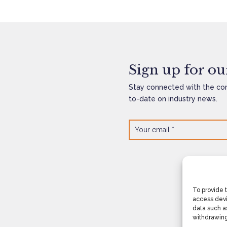
Sign up for our
Stay connected with the co
to-date on industry news.
To provide 
access devi
data such as
withdrawing