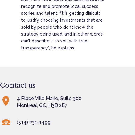
recognize and promote local success
stories and talent. “It is getting difficult
to justify choosing investments that are
sold by people who don’t know the
strategy being used, and in other words
can’t describe it to you with true
transparency”, he explains.
Contact us
4 Place Ville Marie, Suite 300
Montreal, QC, H3B 2E7
(514) 231-1499