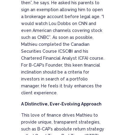
then”, he says. He asked his parents to
sign an exemption allowing him to open
a brokerage account before legal age. “I
would watch Lou Dobbs on CNN and
even American channels covering stock
such as CNBC”. As soon as possible,
Mathieu completed the Canadian
Securities Course (CSC®) and his
Chartered Financial Analyst (CFA) course.
For B-CAP’s Founder, this keen financial
inclination should be a criteria for
investors in search of a portfolio
manager. He feels it truly enhances the
client experience.
A Distinctive, Ever-Evolving Approach
This love of finance drives Mathieu to
provide unique, transparent strategies,
such as B-CAP’s absolute return strategy