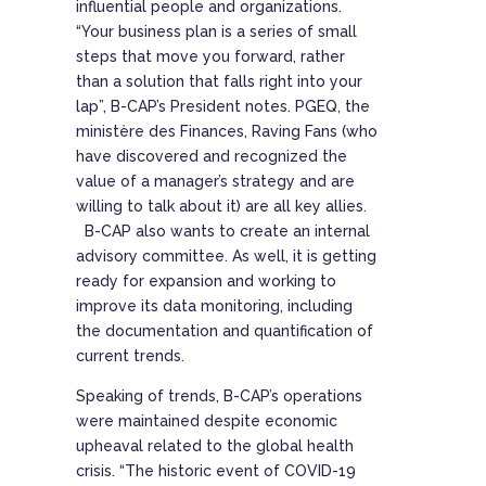
influential people and organizations.
“Your business plan is a series of small
steps that move you forward, rather
than a solution that falls right into your
lap”, B-CAP’s President notes. PGEQ, the
ministère des Finances, Raving Fans (who
have discovered and recognized the
value of a manager’s strategy and are
willing to talk about it) are all key allies.
B-CAP also wants to create an internal
advisory committee. As well, it is getting
ready for expansion and working to
improve its data monitoring, including
the documentation and quantification of
current trends.
Speaking of trends, B-CAP’s operations
were maintained despite economic
upheaval related to the global health
crisis. “The historic event of COVID-19