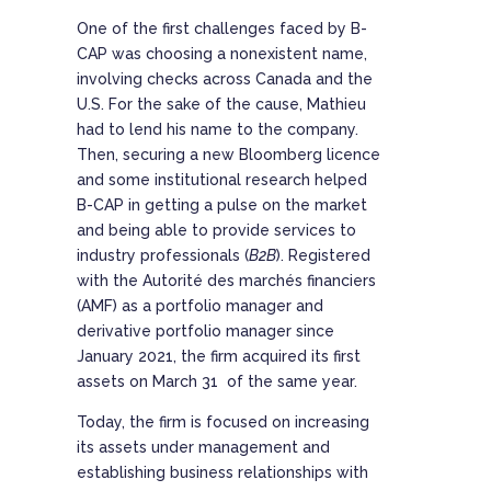
One of the first challenges faced by B-
CAP was choosing a nonexistent name,
involving checks across Canada and the
U.S. For the sake of the cause, Mathieu
had to lend his name to the company.
Then, securing a new Bloomberg licence
and some institutional research helped
B-CAP in getting a pulse on the market
and being able to provide services to
industry professionals (
B2B
). Registered
with the Autorité des marchés financiers
(AMF) as a portfolio manager and
derivative portfolio manager since
January 2021, the firm acquired its first
assets on March 31 of the same year.
Today, the firm is focused on increasing
its assets under management and
establishing business relationships with