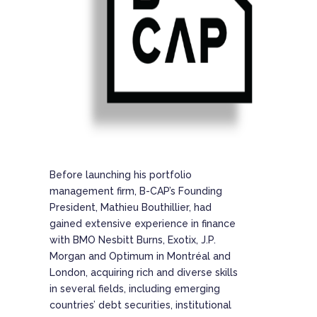
Before launching his portfolio
management firm, B-CAP’s Founding
President, Mathieu Bouthillier, had
gained extensive experience in finance
with BMO Nesbitt Burns, Exotix, J.P.
Morgan and Optimum in Montréal and
London, acquiring rich and diverse skills
in several fields, including emerging
countries’ debt securities, institutional