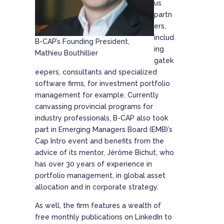
us
partn
ers,
includ
B-CAP’s Founding President,
ing
Mathieu Bouthillier
gatek
eepers, consultants and specialized
software firms, for investment portfolio
management for example. Currently
canvassing provincial programs for
industry professionals, B-CAP also took
part in Emerging Managers Board (EMB)’s
Cap Intro event and benefits from the
advice of its mentor, Jérôme Bichut, who
has over 30 years of experience in
portfolio management, in global asset
allocation and in corporate strategy.
As well, the firm features a wealth of
free monthly publications on LinkedIn to