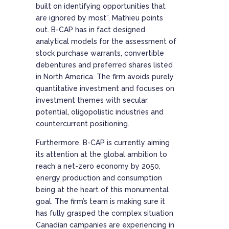
built on identifying opportunities that
are ignored by most”, Mathieu points
out. B-CAP has in fact designed
analytical models for the assessment of
stock purchase warrants, convertible
debentures and preferred shares listed
in North America. The firm avoids purely
quantitative investment and focuses on
investment themes with secular
potential, oligopolistic industries and
countercurrent positioning.
Furthermore, B-CAP is currently aiming
its attention at the global ambition to
reach a net-zero economy by 2050,
energy production and consumption
being at the heart of this monumental
goal. The firm’s team is making sure it
has fully grasped the complex situation
Canadian campanies are experiencing in