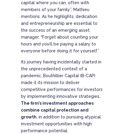
capital where you can, often with
members of your family”, Mathieu
mentions. As he highlights, dedication
and entrepreneurship are essential to
the success of an emerging asset
manager. “Forget about counting your
hours and you’ll be paying a salary to
everyone before doing it for yourself.”
Its journey having incidentally started in
the unprecedented context of a
pandemic, Bouthillier Capital (B-CAP)
made it its mission to deliver
competitive performances for investors
by implementing innovative strategies
.
The firm’s investment approaches
combine capital protection and
growth
, in addition to pursuing atypical
investment opportunities with high
performance potential.