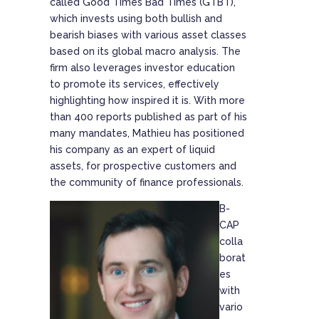
called Good Times Bad Times (GTBT),
which invests using both bullish and
bearish biases with various asset classes
based on its global macro analysis. The
firm also leverages investor education
to promote its services, effectively
highlighting how inspired it is. With more
than 400 reports published as part of his
many mandates, Mathieu has positioned
his company as an expert of liquid
assets, for prospective customers and
the community of finance professionals.
B-
CAP
colla
borat
es
with
vario