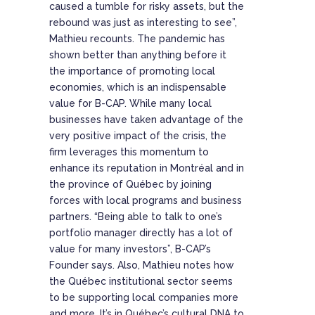
caused a tumble for risky assets, but the
rebound was just as interesting to see”,
Mathieu recounts. The pandemic has
shown better than anything before it
the importance of promoting local
economies, which is an indispensable
value for B-CAP. While many local
businesses have taken advantage of the
very positive impact of the crisis, the
firm leverages this momentum to
enhance its reputation in Montréal and in
the province of Québec by joining
forces with local programs and business
partners. “Being able to talk to one’s
portfolio manager directly has a lot of
value for many investors”, B-CAP’s
Founder says. Also, Mathieu notes how
the Québec institutional sector seems
to be supporting local companies more
and more. It’s in Québec’s cultural DNA to