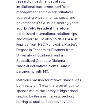
research, investment strategy,
institutional back office, portfolio
management and the first initiatives
addressing environmental, social and
governance (ESG) issues, over 15 years
ago. B-CAP’s President therefore
established international relationships
and expertise. He also holds a B.A.A. in
Finance from HEC Montréal, a Master’s
Degree in Economics (Finance) from
University of Edinburgh and a
Specialized Graduate Diploma in
financial derivatives from UQÀM in
partnership with MX.
Mathieu’s passion for market finance was
born early on. “I was the type of guy to
spend time at the library in high school
reading La Presse’s markets section,
looking at quotes; I already loved it