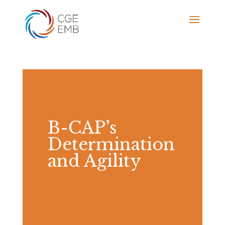
B-CAP’s
Determination
and Agility