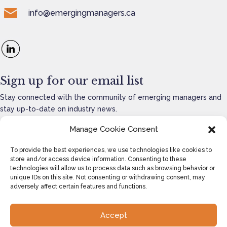
info@emergingmanagers.ca
Sign up for our email list
Stay connected with the community of emerging managers and
stay up-to-date on industry news.
Manage Cookie Consent
To provide the best experiences, we use technologies like cookies to
store and/or access device information. Consenting to these
SEND
=
14 + 13
technologies will allow us to process data such as browsing behavior or
unique IDs on this site. Not consenting or withdrawing consent, may
adversely affect certain features and functions.
Accept