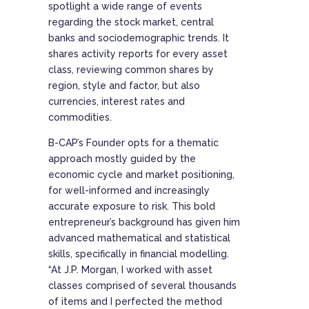
spotlight a wide range of events
regarding the stock market, central
banks and sociodemographic trends. It
shares activity reports for every asset
class, reviewing common shares by
region, style and factor, but also
currencies, interest rates and
commodities.
B-CAP’s Founder opts for a thematic
approach mostly guided by the
economic cycle and market positioning,
for well-informed and increasingly
accurate exposure to risk. This bold
entrepreneur’s background has given him
advanced mathematical and statistical
skills, specifically in financial modelling.
“At J.P. Morgan, I worked with asset
classes comprised of several thousands
of items and I perfected the method