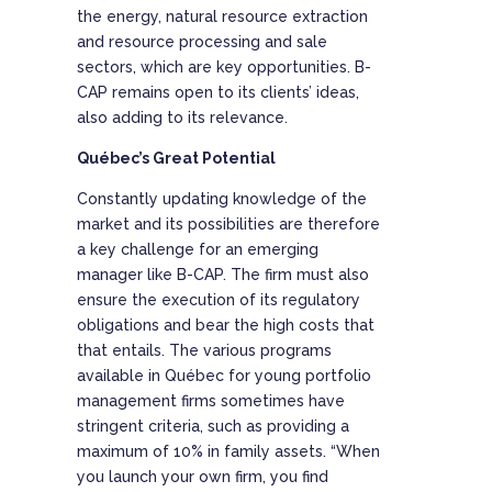
the energy, natural resource extraction
and resource processing and sale
sectors, which are key opportunities. B-
CAP remains open to its clients’ ideas,
also adding to its relevance.
Québec’s Great Potential
Constantly updating knowledge of the
market and its possibilities are therefore
a key challenge for an emerging
manager like B-CAP. The firm must also
ensure the execution of its regulatory
obligations and bear the high costs that
that entails. The various programs
available in Québec for young portfolio
management firms sometimes have
stringent criteria, such as providing a
maximum of 10% in family assets. “When
you launch your own firm, you find