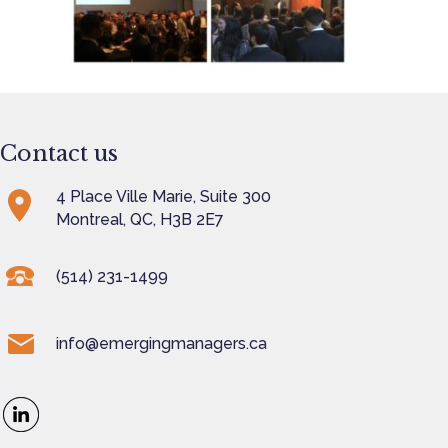
Contact us
4 Place Ville Marie, Suite 300
Montreal, QC, H3B 2E7
(514) 231-1499
info@emergingmanagers.ca