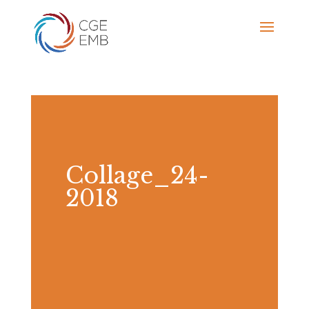
Collage_24-
2018